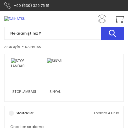
+90 (530) 329 75 51
Anasayfa
DAIHATSU
STOP LAMBASI
SİNYAL
Stoktakiler
Toplam 4 ürün