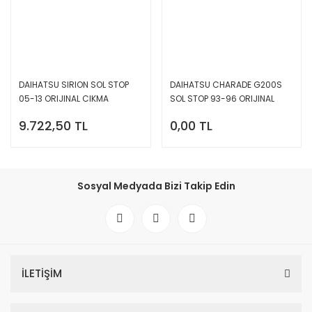
DAIHATSU SIRION SOL STOP
DAIHATSU CHARADE G200S
05-13 ORIJINAL CIKMA
SOL STOP 93-96 ORIJINAL
22051763
CIKMA 22051328
9.722,50 TL
0,00 TL
Sosyal Medyada Bizi Takip Edin
İLETİŞİM