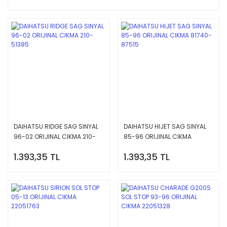
DAIHATSU RIDGE SAG SINYAL
DAIHATSU HIJET SAG SINYAL
96-02 ORIJINAL CIKMA 210-
85-96 ORIJINAL CIKMA
51385
81740-87515
1.393,35 TL
1.393,35 TL